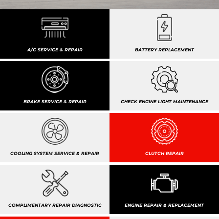
A/C SERVICE & REPAIR
BATTERY REPLACEMENT
BRAKE SERVICE & REPAIR
CHECK ENGINE LIGHT MAINTENANCE
COOLING SYSTEM SERVICE & REPAIR
CLUTCH REPAIR
COMPLIMENTARY REPAIR DIAGNOSTIC
ENGINE REPAIR & REPLACEMENT