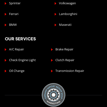
Sprinter
Volkswagen
Ferrari
Lamborghini
BMW
Maserati
OUR SERVICES
A/C Repair
Brake Repair
Check Engine Light
Clutch Repair
Oil Change
Transmission Repair