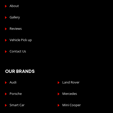
About
Gallery
Reviews
Vehicle Pick up
Contact Us
OUR BRANDS
Audi
Land Rover
Porsche
Mercedes
Smart Car
Mini Cooper