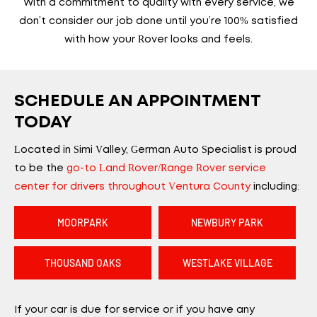
With a commitment to quality with every service, we
don’t consider our job done until you’re 100% satisfied
with how your Rover looks and feels.
SCHEDULE AN APPOINTMENT
TODAY
Located in Simi Valley, German Auto Specialist is proud
to be the
go-to Land Rover/Range Rover service
center for drivers throughout Ventura County
including:
MOORPARK
NEWBURY PARK
THOUSAND OAKS
WESTLAKE VILLAGE
If your car is due for service or if you have any