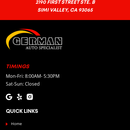
2190 FIRST STREET STE. B
SIMI VALLEY, CA 93065
TIMINGS
Mon-Fri: 8:00AM- 5:30PM
Sat-Sun: Closed
QUICK LINKS
Home