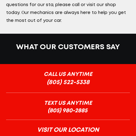
questions for our staff, please call or visit our shop
today. Our mechanics are always here to help you get
the most out of your car.
WHAT OUR CUSTOMERS SAY
CALL US ANYTIME
(805) 522-5338
TEXT US ANYTIME
VISIT OUR LOCATION