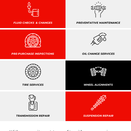
FLUID CHECKS & CHANGES
PREVENTATIVE MAINTENANCE
PRE-PURCHASE INSPECTIONS
OIL CHANGE SERVICES
TIRE SERVICES
WHEEL ALIGNMENTS
TRANSMISSION REPAIR
SUSPENSION REPAIR