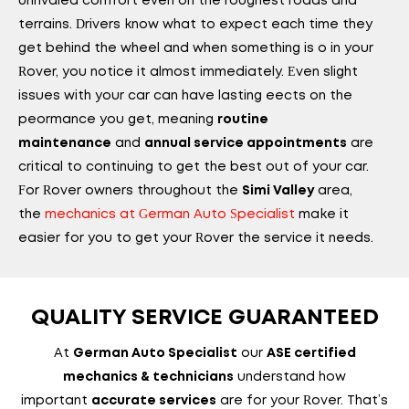
unrivaled comfort even on the roughest roads and
terrains. Drivers know what to expect each time they
get behind the wheel and when something is off in your
Rover, you notice it almost immediately. Even slight
issues with your car can have lasting effects on the
performance you get, meaning
routine
and
are
maintenance
annual service appointments
critical to continuing to get the best out of your car.
For Rover owners throughout the
area,
Simi Valley
the
mechanics at German Auto Specialist
make it
easier for you to get your Rover the service it needs.
QUALITY SERVICE GUARANTEED
At
our
German Auto Specialist
ASE certified
understand how
mechanics & technicians
important
are for your Rover. That’s
accurate services