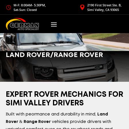
M-F: 8:00AM- 5:30PM,
2190 First Street Ste. B,
Sat-Sun: Closed
Simi Valley, CA 93065
LAND ROVER/RANGE ROVER
EXPERT ROVER MECHANICS FOR
SIMI VALLEY DRIVERS
Built with performance and durability in mind,
Land
&
vehicles provide drivers with
Rover
Range Rover