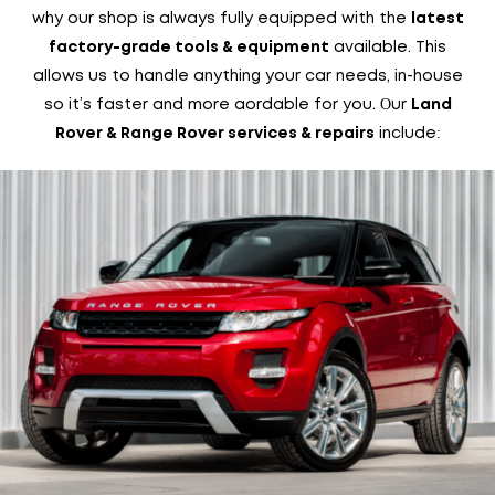
why our shop is always fully equipped with the
latest
available. This
factory-grade tools & equipment
allows us to handle anything your car needs, in-house
so it’s faster and more affordable for you. Our
Land
include:
Rover & Range Rover services & repairs